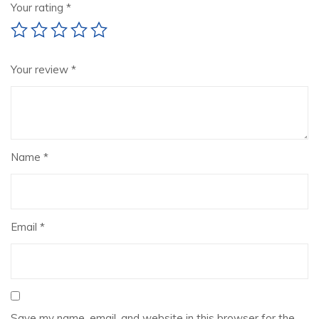
Your rating
*
Your review
*
Name
*
Email
*
Save my name, email, and website in this browser for the