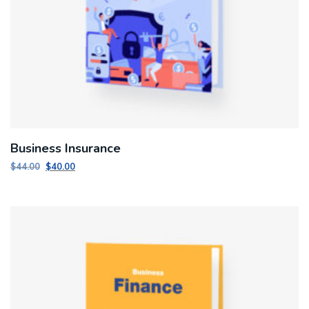
Business Insurance
Original
Current
$
44.00
$
40.00
price
price
was:
is:
$44.00.
$40.00.