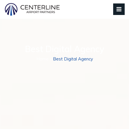
Best Digital Agency
Home
»
Best Digital Agency