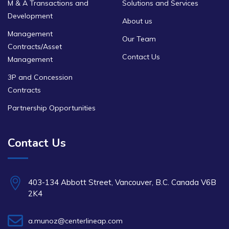
M & A Transactions and
Solutions and Services
Development
About us
Management
Our Team
Contracts/Asset
Contact Us
Management
3P and Concession
Contracts
Partnership Opportunities
Contact Us
403-134 Abbott Street, Vancouver, B.C. Canada V6B
2K4
a.munoz@centerlineap.com