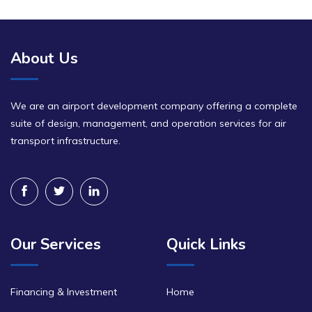
About Us
We are an airport development company offering a complete
suite of design, management, and operation services for air
transport infrastructure.
Our Services
Quick Links
Financing & Investment
Home