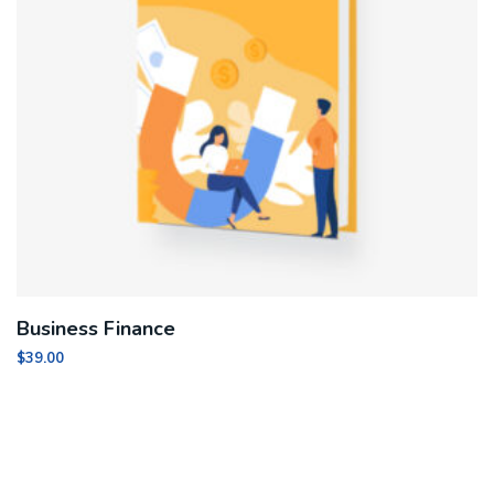
Business Finance
$
39.00