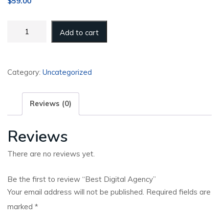
$
59.00
Best
Add to cart
Digital
Agency
quantity
Category:
Uncategorized
Reviews (0)
Reviews
There are no reviews yet.
Be the first to review “Best Digital Agency”
Your email address will not be published.
Required fields are
marked
*