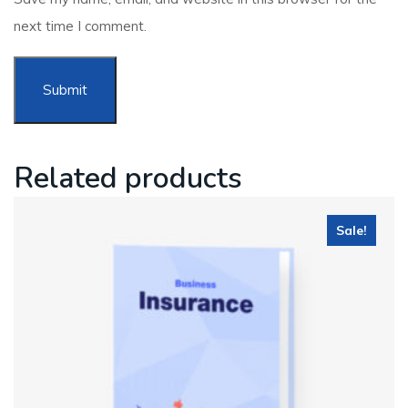
next time I comment.
Related products
Sale!