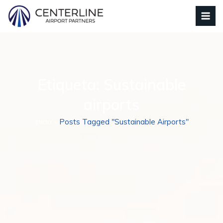
Etiqueta:
Sustainable
airports
Inicio
»
Posts Tagged "Sustainable Airports"