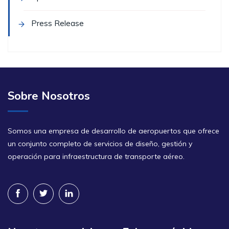
Press Release
Sobre Nosotros
Somos una empresa de desarrollo de aeropuertos que ofrece
un conjunto completo de servicios de diseño, gestión y
operación para infraestructura de transporte aéreo.