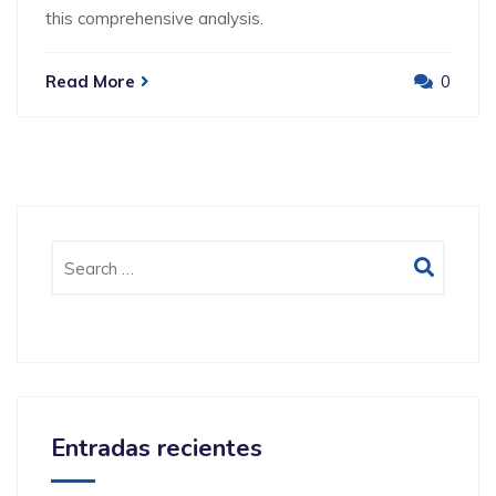
this comprehensive analysis.
Read More
0
Entradas recientes