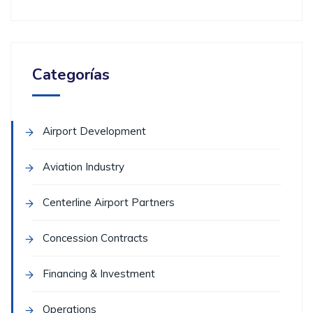
Categorías
Airport Development
Aviation Industry
Centerline Airport Partners
Concession Contracts
Financing & Investment
Operations