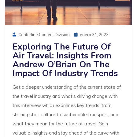
Posted
Centerline Content Division
Enero 31, 2023
On
Exploring The Future Of
Air Travel: Insights From
Andrew O’Brian On The
Impact Of Industry Trends
Get a deeper understanding of the current state of
the travel industry and what’s driving change with
this interview which examines key trends, from
shifting staff culture to sustainable transport, and
what they mean for the future of travel. Gain
valuable insights and stay ahead of the curve with