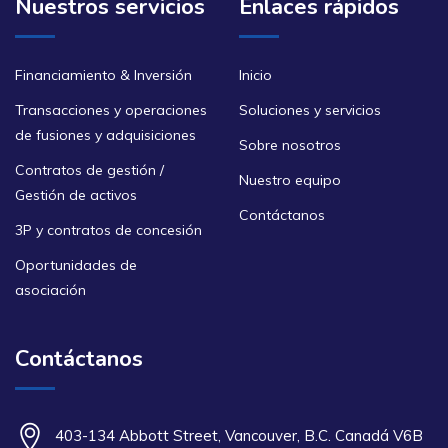
Nuestros servicios
Enlaces rápidos
Financiamiento & Inversión
Inicio
Transacciones y operaciones
Soluciones y servicios
de fusiones y adquisiciones
Sobre nosotros
Contratos de gestión /
Nuestro equipo
Gestión de activos
Contáctanos
3P y contratos de concesión
Oportunidades de
asociación
Contáctanos
403-134 Abbott Street, Vancouver, B.C. Canadá V6B