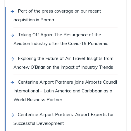
Part of the press coverage on our recent
acquisition in Parma
Taking Off Again: The Resurgence of the
Aviation Industry after the Covid-19 Pandemic
Exploring the Future of Air Travel: Insights from
Andrew O’Brian on the Impact of Industry Trends
Centerline Airport Partners Joins Airports Council
International – Latin America and Caribbean as a
World Business Partner
Centerline Airport Partners: Airport Experts for
Successful Development