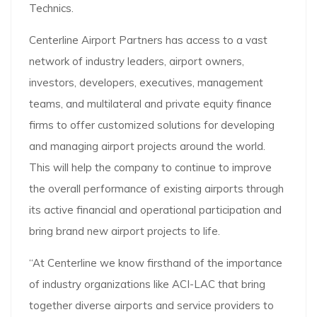
Technics.
Centerline Airport Partners has access to a vast
network of industry leaders, airport owners,
investors, developers, executives, management
teams, and multilateral and private equity finance
firms to offer customized solutions for developing
and managing airport projects around the world.
This will help the company to continue to improve
the overall performance of existing airports through
its active financial and operational participation and
bring brand new airport projects to life.
“At Centerline we know firsthand of the importance
of industry organizations like ACI-LAC that bring
together diverse airports and service providers to