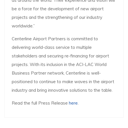
as around the world. Their experience and vision will
be a force for the development of new airport
projects and the strengthening of our industry
worldwide.”
Centerline Airport Partners is committed to
delivering world-class service to multiple
stakeholders and securing re-financing for airport
projects. With its inclusion in the ACI-LAC World
Business Partner network, Centerline is well-
positioned to continue to make waves in the airport
industry and bring innovative solutions to the table.
Read the full Press Release
here
.