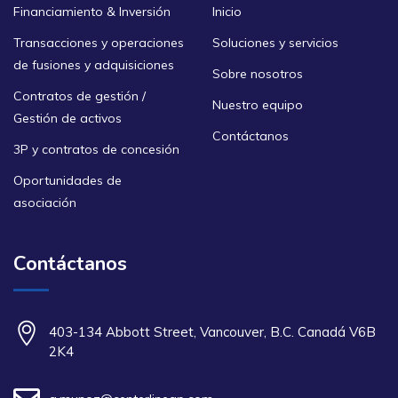
Financiamiento & Inversión
Inicio
Transacciones y operaciones
Soluciones y servicios
de fusiones y adquisiciones
Sobre nosotros
Contratos de gestión /
Nuestro equipo
Gestión de activos
Contáctanos
3P y contratos de concesión
Oportunidades de
asociación
Contáctanos
403-134 Abbott Street, Vancouver, B.C. Canadá V6B
2K4