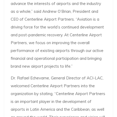
advance the interests of airports and the industry
as a whole,” said Andrew O’Brian, President and
CEO of Centerline Airport Partners. “Aviation is a
driving force for the world’s continued development
and post-pandemic recovery. At Centerline Airport
Partners, we focus on improving the overall
performance of existing airports through our active
financial and operational participation and bringing
brand new airport projects to life.”
Dr. Rafael Echevarne, General Director of ACI-LAC,
welcomed Centerline Airport Partners into the
organization by stating, “Centerline Airport Partners
is an important player in the development of
airports in Latin America and the Caribbean, as well