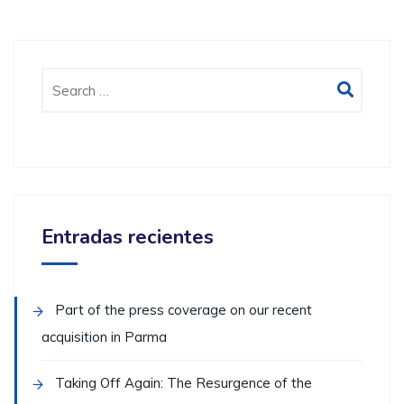
Entradas recientes
Part of the press coverage on our recent
acquisition in Parma
Taking Off Again: The Resurgence of the