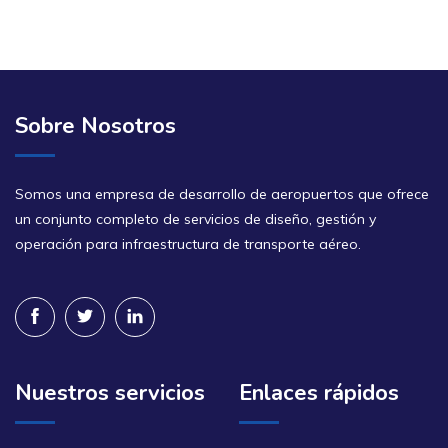
Sobre Nosotros
Somos una empresa de desarrollo de aeropuertos que ofrece
un conjunto completo de servicios de diseño, gestión y
operación para infraestructura de transporte aéreo.
Nuestros servicios
Enlaces rápidos