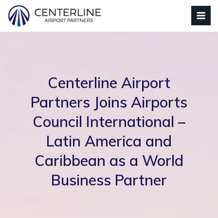
Centerline Airport
Partners Joins Airports
Council International –
Latin America and
Caribbean as a World
Business Partner