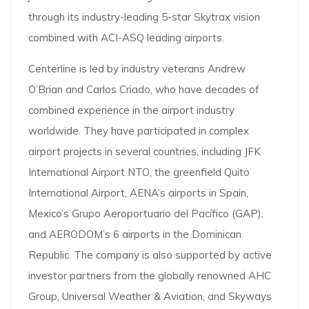
through its industry-leading 5-star Skytrax vision
combined with ACI-ASQ leading airports.
Centerline is led by industry veterans Andrew
O’Brian and Carlos Criado, who have decades of
combined experience in the airport industry
worldwide. They have participated in complex
airport projects in several countries, including JFK
International Airport NTO, the greenfield Quito
International Airport, AENA’s airports in Spain,
Mexico’s Grupo Aeroportuario del Pacífico (GAP),
and AERODOM’s 6 airports in the Dominican
Republic. The company is also supported by active
investor partners from the globally renowned AHC
Group, Universal Weather & Aviation, and Skyways