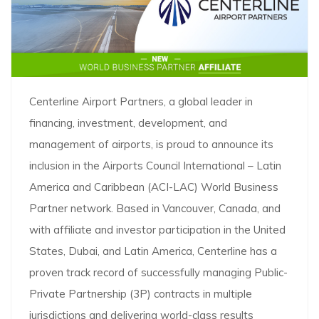
Centerline Airport Partners, a global leader in
financing, investment, development, and
management of airports, is proud to announce its
inclusion in the Airports Council International – Latin
America and Caribbean (ACI-LAC) World Business
Partner network. Based in Vancouver, Canada, and
with affiliate and investor participation in the United
States, Dubai, and Latin America, Centerline has a
proven track record of successfully managing Public-
Private Partnership (3P) contracts in multiple
jurisdictions and delivering world-class results