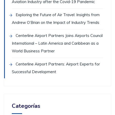
Aviation Industry after the Covid-19 Pandemic
Exploring the Future of Air Travel: Insights from
Andrew O’Brian on the Impact of Industry Trends
Centerline Airport Partners Joins Airports Council
International – Latin America and Caribbean as a
World Business Partner
Centerline Airport Partners: Airport Experts for
Successful Development
Categorías