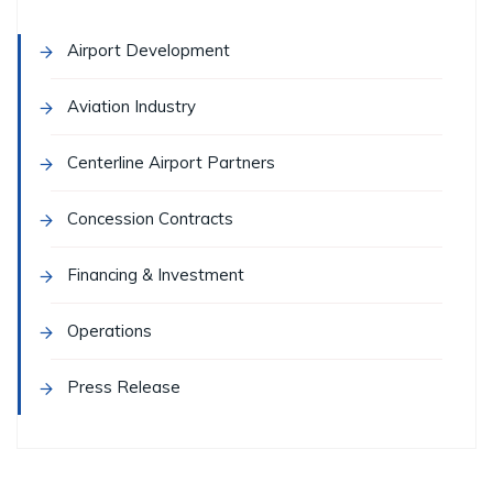
Airport Development
Aviation Industry
Centerline Airport Partners
Concession Contracts
Financing & Investment
Operations
Press Release