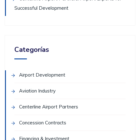
Successful Development
Categorías
Airport Development
Aviation Industry
Centerline Airport Partners
Concession Contracts
Financing & Investment