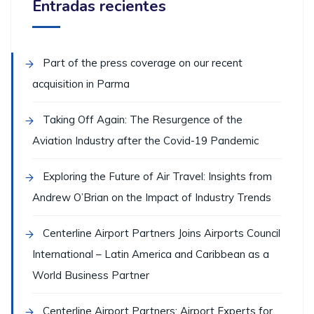
Entradas recientes
Part of the press coverage on our recent
acquisition in Parma
Taking Off Again: The Resurgence of the
Aviation Industry after the Covid-19 Pandemic
Exploring the Future of Air Travel: Insights from
Andrew O’Brian on the Impact of Industry Trends
Centerline Airport Partners Joins Airports Council
International – Latin America and Caribbean as a
World Business Partner
Centerline Airport Partners: Airport Experts for