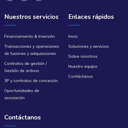
Nuestros servicios
Enlaces rápidos
Financiamiento & Inversión
Inicio
Transacciones y operaciones
Soluciones y servicios
de fusiones y adquisiciones
Sobre nosotros
Contratos de gestión /
Nuestro equipo
Gestión de activos
Contáctanos
3P y contratos de concesión
Oportunidades de
asociación
Contáctanos