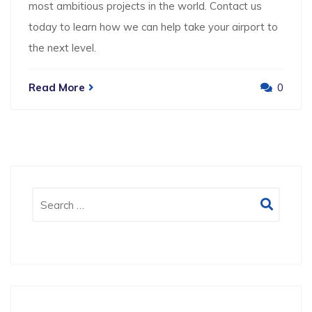
most ambitious projects in the world. Contact us
today to learn how we can help take your airport to
the next level.
Read More
0