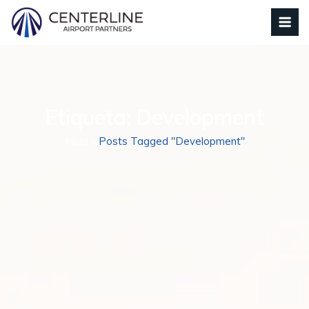
Etiqueta:
Development
Inicio
»
Posts Tagged "Development"