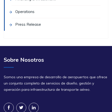
Operations
Press Release
Sobre Nosotros
Somos una empresa de desarrollo de aeropuertos que ofrece
un conjunto completo de servicios de diseño, gestión y
operación para infraestructura de transporte aéreo.