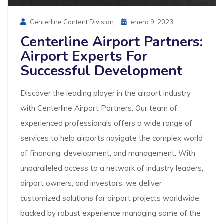
Posted
Centerline Content Division
Enero 9, 2023
On
Centerline Airport Partners:
Airport Experts For
Successful Development
Discover the leading player in the airport industry
with Centerline Airport Partners. Our team of
experienced professionals offers a wide range of
services to help airports navigate the complex world
of financing, development, and management. With
unparalleled access to a network of industry leaders,
airport owners, and investors, we deliver
customized solutions for airport projects worldwide,
backed by robust experience managing some of the