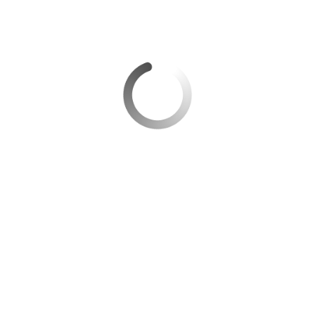
Taking Off Again: The Resurgence of the
Aviation Industry after the Covid-19 Pandemic
Exploring the Future of Air Travel: Insights from
Andrew O’Brian on the Impact of Industry Trends
Centerline Airport Partners Joins Airports Council
International – Latin America and Caribbean as a
World Business Partner
Centerline Airport Partners: Airport Experts for
Successful Development
Categories